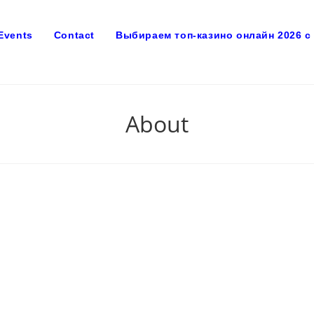
Events
Contact
Выбираем топ-казино онлайн 2026 
About