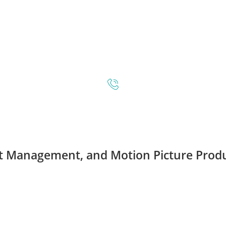
t Management
, and
Motion Picture Prod