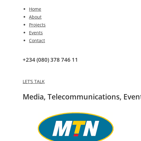
Home
About
Projects
Events
Contact
+234 (080) 378 746 11
LET’S TALK
Media
,
Telecommunications
,
Even