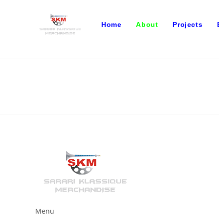
Skip
to
Home
About
Projects
content
Menu