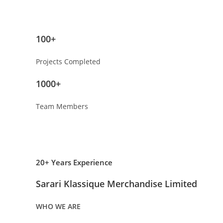
100+
Projects Completed
1000+
Team Members
20+ Years Experience
Sarari Klassique Merchandise Limited
WHO WE ARE