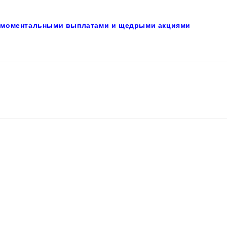
с моментальными выплатами и щедрыми акциями